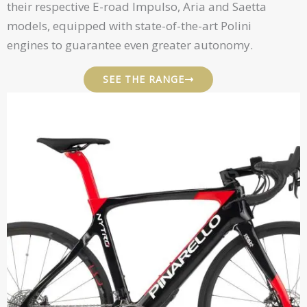
their respective E-road Impulso, Aria and Saetta
models, equipped with state-of-the-art Polini
engines to guarantee even greater autonomy.
SEE THE RANGE