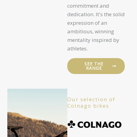
commitment and
dedication. It's the solid
expression of an
ambitious, winning
mentality inspired by
athletes.
SEE THE
RANGE
Our selection of
Colnago bikes