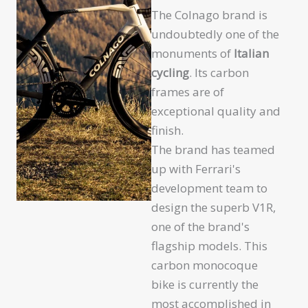
The Colnago brand is
undoubtedly one of the
monuments of
Italian
cycling
. Its carbon
frames are of
exceptional quality and
finish.
The brand has teamed
up with Ferrari's
development team to
design the superb V1R,
one of the brand's
flagship models. This
carbon monocoque
bike is currently the
most accomplished in