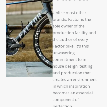
Unlike most other
brands, Factor is the
sole owner of the
production facility and
the author of every
Factor bike. It's this
unwavering
commitment to in-
house design, testing
and production that
creates an environment
in which inspiration
becomes an essential
component of
perfection.