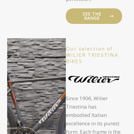
SEE THE
RANGE
Our selection of
WILIER TRIESTINA
BIKES
Since 1906, Wilier
Triestina has
embodied Italian
excellence in its purest
form. Each frame is the