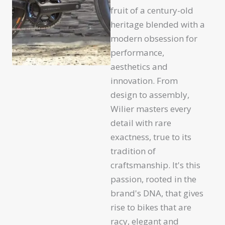
fruit of a century-old
heritage blended with a
modern obsession for
performance,
aesthetics and
innovation. From
design to assembly,
Wilier masters every
detail with rare
exactness, true to its
tradition of
craftsmanship. It's this
passion, rooted in the
brand's DNA, that gives
rise to bikes that are
racy, elegant and