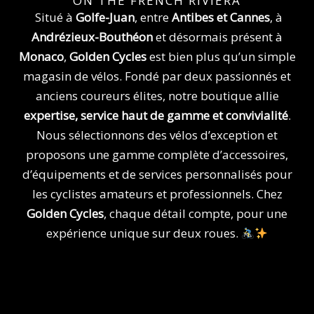
b
a
v
ON THE FRENCH RIVIERA
o
g
a
Situé à
Golfe-Juan
, entre
Antibes et Cannes
, à
o
r
Andrézieux-Bouthéon
et désormais présent à
k
a
Monaco
,
Golden Cycles
est bien plus qu’un simple
m
magasin de vélos. Fondé par deux passionnés et
anciens coureurs élites, notre boutique allie
expertise, service haut de gamme et convivialité
.
Nous sélectionnons des vélos d’exception et
proposons une gamme complète d’accessoires,
d’équipements et de services personnalisés pour
les cyclistes amateurs et professionnels. Chez
Golden Cycles
, chaque détail compte, pour une
expérience unique sur deux roues.