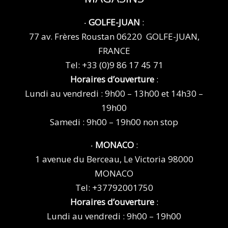
‧
GOLFE-JUAN
:
77 av. Frères Roustan 06220 GOLFE-JUAN,
FRANCE
Tel:
+33 (0)9 86 17 45 71
Horaires d’ouverture
:
Lundi au vendredi : 9h00 – 13h00 et 14h30 –
19h00
Samedi : 9h00 – 19h00 non stop
‧
MONACO
:
1 avenue du Berceau, Le Victoria 98000
MONACO
Tel:
+37792001750
Horaires d’ouverture
:
Lundi au vendredi : 9h00 – 19h00