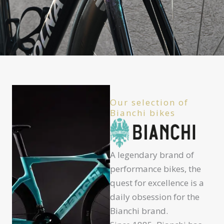
Our selection of
Bianchi bikes
A legendary brand of
performance bikes, the
quest for excellence is a
daily obsession for the
Bianchi brand.