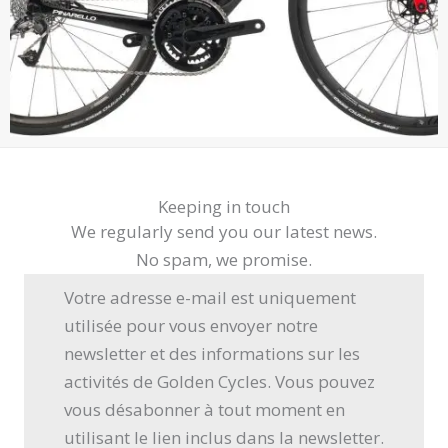
Keeping in touch
We regularly send you our latest news.
No spam, we promise.
Votre adresse e-mail est uniquement
utilisée pour vous envoyer notre
newsletter et des informations sur les
activités de Golden Cycles. Vous pouvez
vous désabonner à tout moment en
utilisant le lien inclus dans la newsletter.