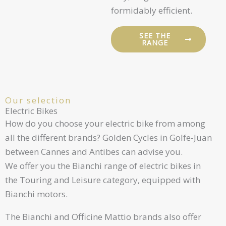
formidably efficient.
SEE THE
RANGE
Our selection
Electric Bikes
How do you choose your electric bike from among
all the different brands? Golden Cycles in Golfe-Juan
between Cannes and Antibes can advise you.
We offer you the Bianchi range of electric bikes in
the Touring and Leisure category, equipped with
Bianchi motors.
The Bianchi and Officine Mattio brands also offer